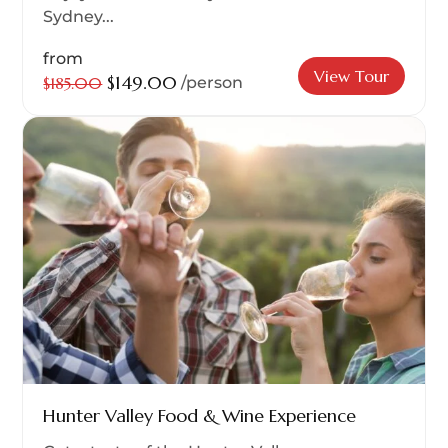
Sydney...
from
View Tour
$149.00
$185.00
/person
Hunter Valley Food & Wine Experience