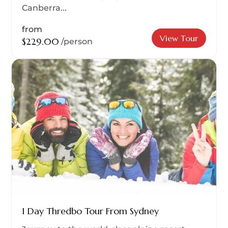
Canberra...
from
View Tour
$229.00
/person
1 Day Thredbo Tour From Sydney