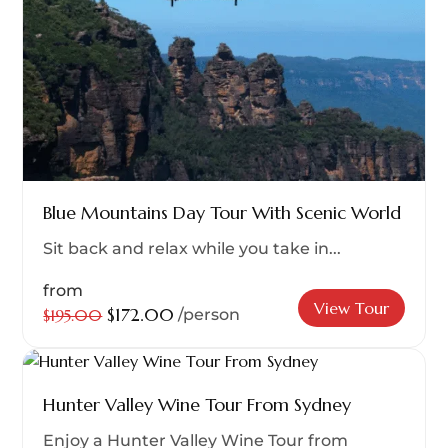
Blue Mountains Day Tour With Scenic World
Sit back and relax while you take in...
from
View Tour
$172.00
$195.00
/person
Hunter Valley Wine Tour From Sydney
Enjoy a Hunter Valley Wine Tour from