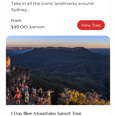
Take in all the iconic landmarks around
Sydney...
from
View Tour
$49.00
/person
1 Day Blue Mountains Sunset Tour