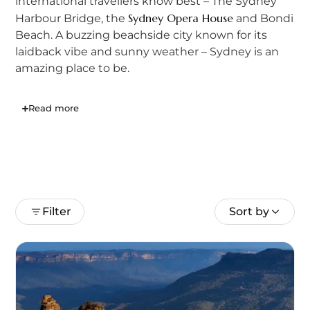
international travellers know best – The Sydney
Sydney Opera House
Harbour Bridge, the
and Bondi
Beach. A buzzing beachside city known for its
laidback vibe and sunny weather – Sydney is an
amazing place to be.
Read more
Filter
Sort by