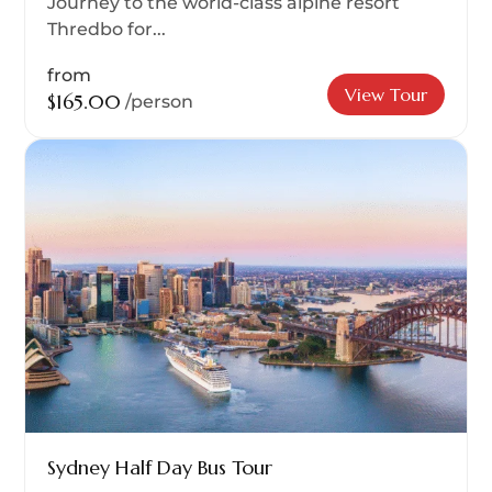
Journey to the world-class alpine resort
Thredbo for...
from
View Tour
$165.00
/person
Sydney Half Day Bus Tour