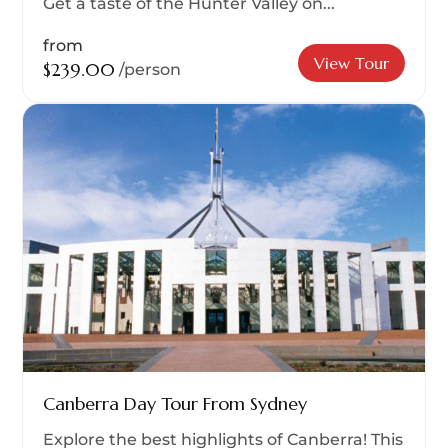
Get a taste of the Hunter Valley on...
from
View Tour
$239.00
/person
Canberra Day Tour From Sydney
Explore the best highlights of Canberra! This