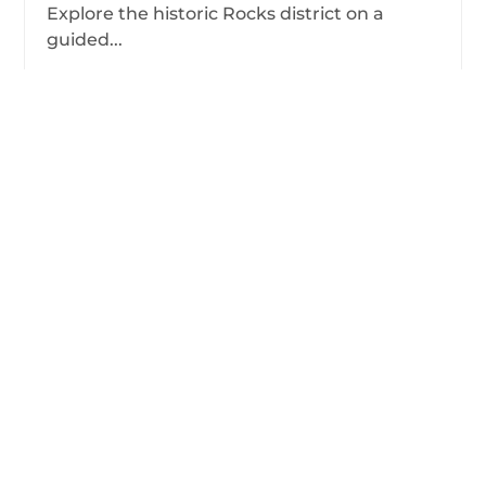
Explore the historic Rocks district on a
guided...
from
View Tour
$48.00
/person
Showing 1-9 of 9 tours
Frequently Asked Questions
about Sydney
Contact us.
Have more questions?
What are the most popular Sydney