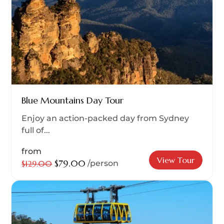
Blue Mountains Day Tour
Enjoy an action-packed day from Sydney
full of...
from
View Tour
$79.00
$129.00
/person