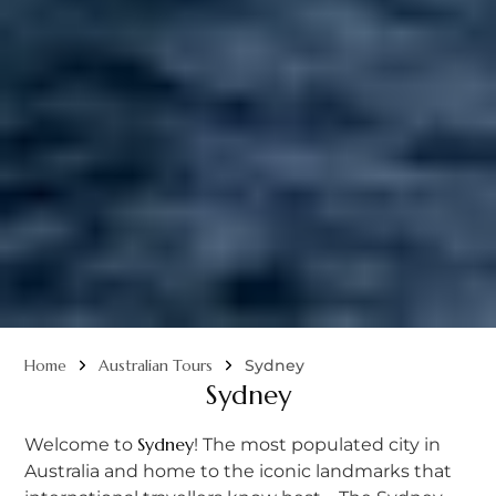
Home
Australian Tours
Sydney
Sydney
Sydney
Welcome to
! The most populated city in
Australia and home to the iconic landmarks that