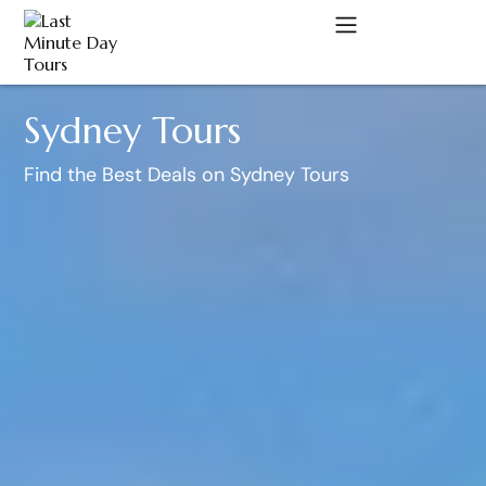
Sydney Tours
A
Find the Best Deals on Sydney Tours
C
D
M