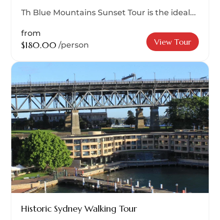
Th Blue Mountains Sunset Tour is the ideal...
from
View Tour
$180.00
/person
Historic Sydney Walking Tour