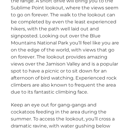
the range. A short drive will bring you to the
Sublime Point lookout, where the views seem
to go on forever. The walk to the lookout can
be completed by even the least experienced
hikers, with the path well laid out and
signposted. Looking out over the Blue
Mountains National Park you’ll feel like you are
on the edge of the world, with views that go
on forever. The lookout provides amazing
views over the Jamison Valley and is a popular
spot to have a picnic or to sit down for an
afternoon of bird watching. Experienced rock
climbers are also known to frequent the area
due to its fantastic climbing face.
Keep an eye out for gang-gangs and
cockatoos feeding in the area during the
summer. To access the lookout, you’ll cross a
dramatic ravine, with water gushing below