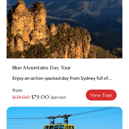
Blue Mountains Day Tour
Enjoy an action-packed day from Sydney full of...
from
View Tour
$79.00
$129.00
/person