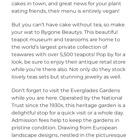
cakes in town, and great news for your plant
eating friends, their menu is entirely vegan!
But you can’t have cake without tea, so make
your wat to Bygone Beautys. This beautiful
teapot museum and tearooms are home to
the world’s largest private collection of
teawares with over 5,500 teapots! Pop by for a
look, be sure to enjoy their antique retail store
while you’re there also. Not only do they stock
lovely teas sets but stunning jewelry as well.
Don’t forget to visit the Everglades Gardens
while you are here. Operated by the National
Trust since the 1930s, this heritage garden is a
delightful stop for a quick visit or a whole day.
Admission fees help to keep the gardens in
pristine condition. Drawing from European
landscape designs, nestled in the picturesque