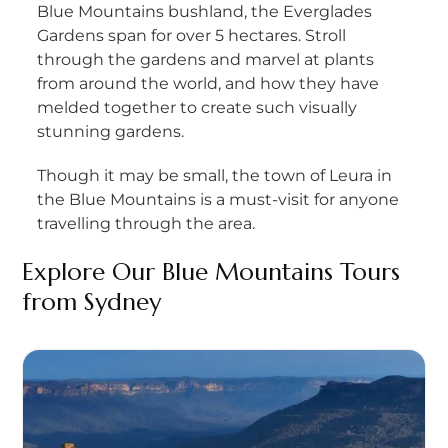
Blue Mountains bushland, the Everglades
Gardens span for over 5 hectares. Stroll
through the gardens and marvel at plants
from around the world, and how they have
melded together to create such visually
stunning gardens.
Though it may be small, the town of Leura in
the Blue Mountains is a must-visit for anyone
travelling through the area.
Explore Our
Blue Mountains Tours
from
Sydney