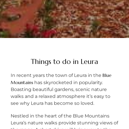
Things to do in Leura
Blue
In recent years the town of Leura in the
Mountains
has skyrocketed in popularity.
Boasting beautiful gardens, scenic nature
walks and a relaxed atmosphere it’s easy to
see why Leura has become so loved.
Nestled in the heart of the Blue Mountains
Leura’s nature walks provide stunning views of