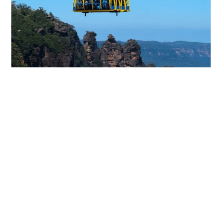
Blue Mountains Day Tour With Scenic World
Sit back and relax while you take in...
from
View Tour
$172.00
$195.00
/person