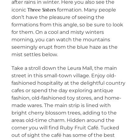
after rains in winter. Here you also see the
Three Sisters
iconic
formation. Many people
don’t have the pleasure of seeing the
formations from this angle, so be sure to look
for them. On a cool and misty winters
morning, you can watch the mountains
seemingly erupt from the blue haze as the
mist settles below.
Take a stroll down the Leura Mall, the main
street in this small-town village. Enjoy old-
fashioned hospitality at the delightful country
cafes or spend the day exploring antique
fashion, old-fashioned toy stores, and home-
made wares. The main strip is lined with
bright cherry blossom trees, adding to the
areas old-time charm. Hidden around the
corner you will find Ruby Fruit Café. Tucked
out of sight the café has some of the best