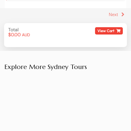
Thredbo is assuredly one of Australia's top winter
sports locations – if you want to explore these
picturesque slopes, join us on this whirlwind tour
that conveniently takes you from Sydney and back
home again. This is a tour that runs during the
Thredbo snow season, normally running from the
June long weekend until early october.
Explore More Sydney Tours