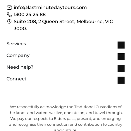
info@lastminutedaytours.com​
1300 24 24 88
Suite 208, 2 Queen Street, Melbourne, VIC
3000.
Services
Company
Need help?
Connect
We respectfully acknowledge the Traditional Custodians of
the lands and waters we live, operate on, and travel through.
We pay our respects to Elders past, present, and emerging
and recognise their connection and contribution to country
and culture.