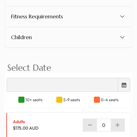
arrive at the Thredbo alpine resort. Over the next
7.5 hours, you'll have as much free time as you
Fitness Requirements
please to ski, snowboard and explore the
backcountry, as there's an incredible range of
activities that everyone will love. There's heaps to
Children
do at Thredbo! Feel free to hop aboard the
Kosciuszko Express Chairlift and ride it to the
mountain's lofty summit of 1930-metres or dive
into Australia's longest ski run, the Crackenback
Supertrail. Don't forget to explore the alpine village
as it offers a wealth of fantastic restaurants, bars
and boutiques that create a wonderful snow-
covered atmosphere.
After a long day of hitting the slopes, it's time to
head back to Sydney. On our way back from
Thredbo, we'll stop for a 40-minute break for
dinner. We'll eventually arrive back in Sydney at
approximately 9.45pm.