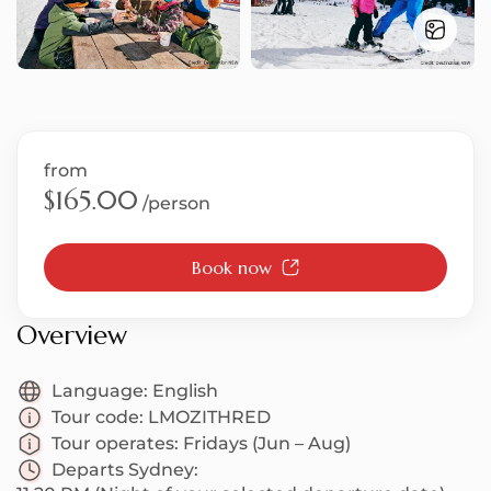
S
from
T
$165.00
/person
Book now
U
Overview
Language:
English
Tour code:
LMOZITHRED
Tour operates:
Fridays (Jun – Aug)
Departs Sydney: