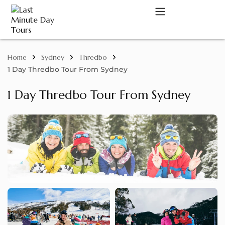
Home
Sydney
Thredbo
A
1 Day Thredbo Tour From Sydney
1 Day Thredbo Tour From Sydney
C
D
M