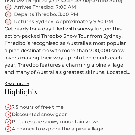
11:20 PM (Night of your selected departure date)
Arrives Thredbo:
7:00 AM
Departs Thredbo:
3:00 PM
Returns Sydney:
Approximately 9:50 PM
Get ready for a day filled with snowy fun, on this
action-packed Thredbo Snow Tour from Sydney!
Thredbo is recognised as Australia's most popular
alpine destination with more than 700,000 snow
lovers making their way up into the clouds each
year, Thredbo features a charming alpine village
and many of Australia's greatest ski runs. Located
in the foothills of Kosciuszko National Park, this
Read more
world-class snow resort is the ideal place for
Highlights
beginners and experts alike as there's always
plenty of snow and interesting terrain to dive
7.5 hours of free time
straight into. On average, Thredbo gets about 2 -
Discounted snow gear
3.5 meters of snow annually (although this can
Picturesque snowy mountain views
change depending on how heavy the snowfall is).
A chance to explore the alpine village