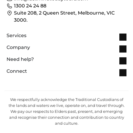
1300 24 24 88
Suite 208, 2 Queen Street, Melbourne, VIC
3000.
Services
Company
Need help?
Connect
We respectfully acknowledge the Traditional Custodians of
the lands and waters we live, operate on, and travel through.
We pay our respects to Elders past, present, and emerging
and recognise their connection and contribution to country
and culture.