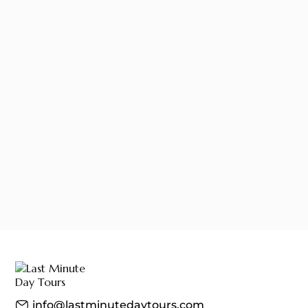
info@lastminutedaytours.com​