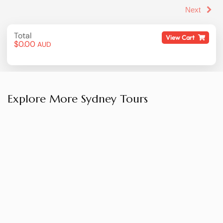
Explore More Sydney Tours