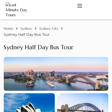
Home
Sydney
Sydney City
A
Sydney Half Day Bus Tour
Sydney Half Day Bus Tour
C
D
M