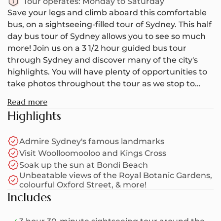
Tour operates:
Monday to Saturday
Save your legs and climb aboard this comfortable
bus, on a sightseeing-filled tour of Sydney. This half
day bus tour of Sydney allows you to see so much
more! Join us on a 3 1/2 hour guided bus tour
through Sydney and discover many of the city's
highlights. You will have plenty of opportunities to
take photos throughout the tour as we stop to
take in the scenery - so don't forget to bring your
Read more
camera!
Highlights
Your half day Sydney tour kicks off in Hyde Park,
Admire Sydney's famous landmarks
where you will meet your friendly tour guide and
Visit Woolloomooloo and Kings Cross
other travellers at the Archibald Fountain. Though
Soak up the sun at Bondi Beach
the fountain is just your meeting point, be sure to
Unbeatable views of the Royal Botanic Gardens,
look around at all the greenery and the cathedral
colourful Oxford Street, & more!
spires that reach above the trees. From here, you'll
Includes
hop on the bus as your guide drives you through
the city, sharing interesting commentary along the