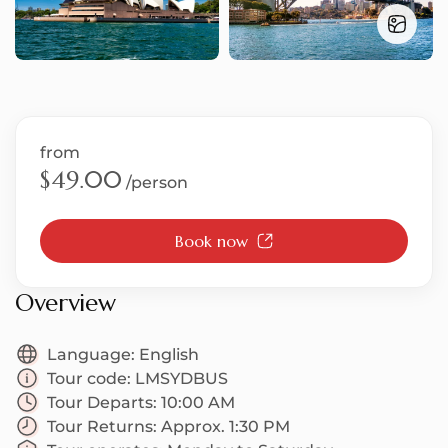
S
from
T
$49.00
/person
Book now
U
Overview
Language:
English
Tour code:
LMSYDBUS
Tour Departs:
10:00 AM
Tour Returns:
Approx. 1:30 PM