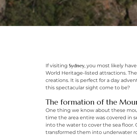
Sydney
If visiting
, you most likely have
World Heritage-listed attractions. Th
creations. It is perfect for a day ad
this spectacular sight come to be?
The formation of the Mou
One thing we know about these mounta
time the area entire was covered in
into the water to cover the sea floo
transformed them into underwater roc