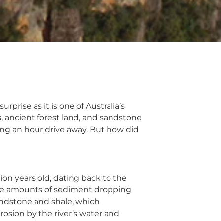
rprise as it is one of Australia’s
, ancient forest land, and sandstone
eing an hour drive away. But how did
on years old, dating back to the
arge amounts of sediment dropping
andstone and shale, which
osion by the river’s water and