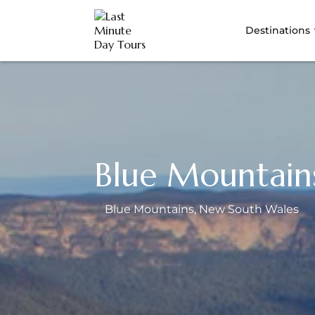
Destinations
Blue Mountain
Blue Mountains
, New South Wales