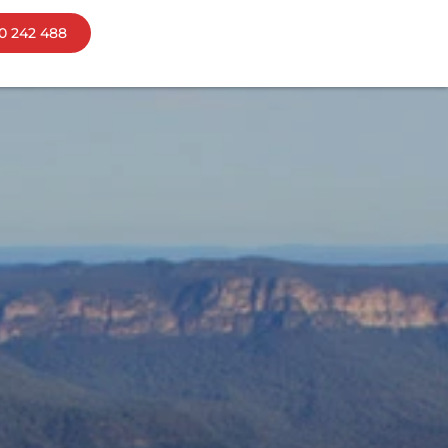
0 242 488
ns
bourne
mania