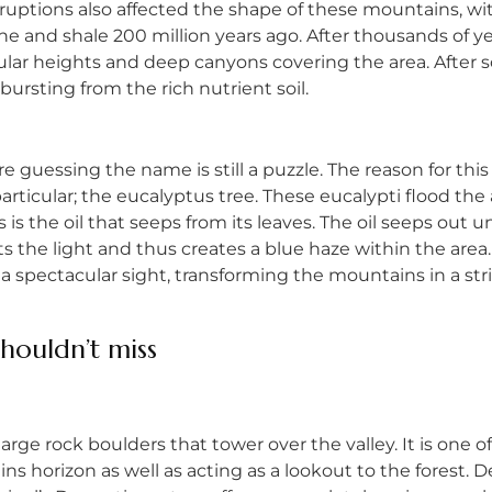
ptions also affected the shape of these mountains, with
one and shale 200 million years ago. After thousands of 
ar heights and deep canyons covering the area. After s
bursting from the rich nutrient soil.
 guessing the name is still a puzzle. The reason for this
particular; the eucalyptus tree. These eucalypti flood t
ts is the oil that seeps from its leaves. The oil seeps out
cts the light and thus creates a blue haze within the are
a spectacular sight, transforming the mountains in a stri
shouldn’t miss
 large rock boulders that tower over the valley. It is one o
ns horizon as well as acting as a lookout to the forest. D