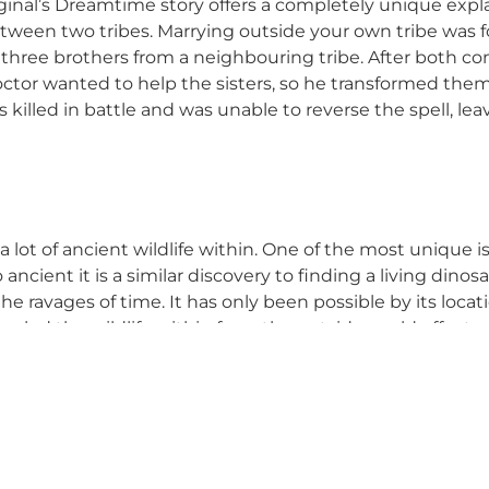
iginal’s Dreamtime story offers a completely unique expl
etween two tribes. Marrying outside your own tribe was fo
th three brothers from a neighbouring tribe. After both c
doctor wanted to help the sisters, so he transformed th
killed in battle and was unable to reverse the spell, leav
 a lot of ancient wildlife within. One of the most unique 
So ancient it is a similar discovery to finding a living din
he ravages of time. It has only been possible by its loca
led the wildlife within from the outside world effects.
ads of dreamy destinations within a credit card’s throw 
the Blue Mountains
?