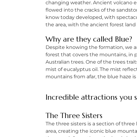
changing weather. Ancient volcano eru
flowed into the cracks of the sandst
know today developed, with spectacul
the area, with the ancient forest land 
Why are they called Blue?
Despite knowing the formation, we are
forest that covers the mountains, in 
Australian trees. One of the trees trai
mist of eucalyptus oil. The mist refle
mountains from afar, the blue haze is 
Incredible attractions you 
The
Three Sisters
The three sisters is a section of three
area, creating the iconic blue mountai