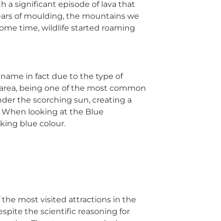
 a significant episode of lava that
years of moulding, the mountains we
ome time, wildlife started roaming
 name in fact due to the type of
he area, being one of the most common
 under the scorching sun, creating a
a. When looking at the Blue
king blue colour.
f the most visited attractions in the
espite the scientific reasoning for