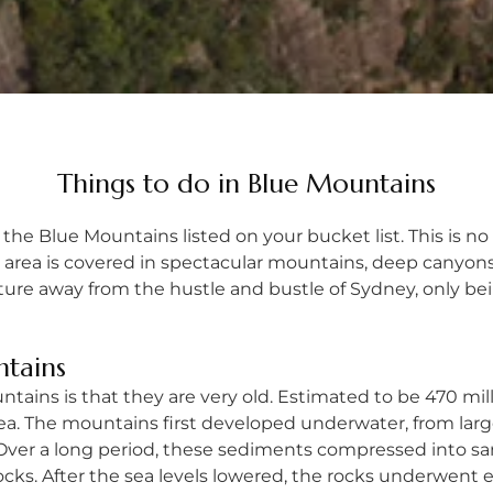
Things to do in Blue Mountains
 the Blue Mountains listed on your bucket list. This is no su
e area is covered in spectacular mountains, deep canyons
venture away from the hustle and bustle of Sydney, only b
ntains
ins is that they are very old. Estimated to be 470 milli
 sea. The mountains first developed underwater, from l
r. Over a long period, these sediments compressed into s
ks. After the sea levels lowered, the rocks underwent er