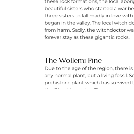
these rock formations, the local abor
beautiful sisters who started a war b
three sisters to fall madly in love wi
began in the valley. The local witch 
from harm. Sadly, the witchdoctor was 
forever stay as these gigantic rocks.
The Wollemi Pine
Due to the age of the region, there is
any normal plant, but a living fossil. 
prehistoric plant which has survived t
the Blue Mountains. The canyon concea
The Blue Mountains is blessed with lo
with your partner or posse.
When Should You Visit 
Related article: