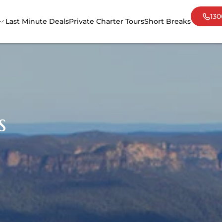
130
Last Minute Deals
Private Charter Tours
Short Breaks
Adelaide
Cair
Darwin
Mel
Sydney
Tas
s
Uluru