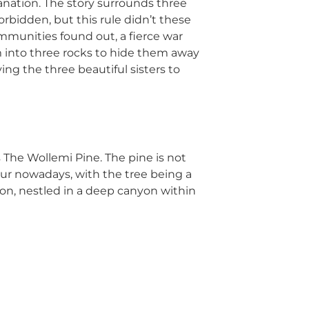
anation. The story surrounds three
rbidden, but this rule didn’t these
ommunities found out, a fierce war
em into three rocks to hide them away
ing the three beautiful sisters to
is The Wollemi Pine. The pine is not
osaur nowadays, with the tree being a
tion, nestled in a deep canyon within
of Sydney. Being an ideal day break