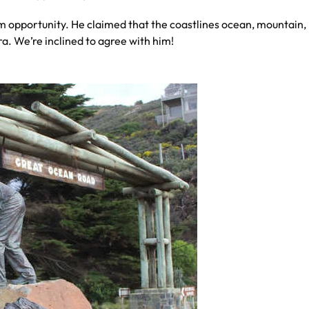
 opportunity. He claimed that the coastlines ocean, mountain, 
a. We’re inclined to agree with him!