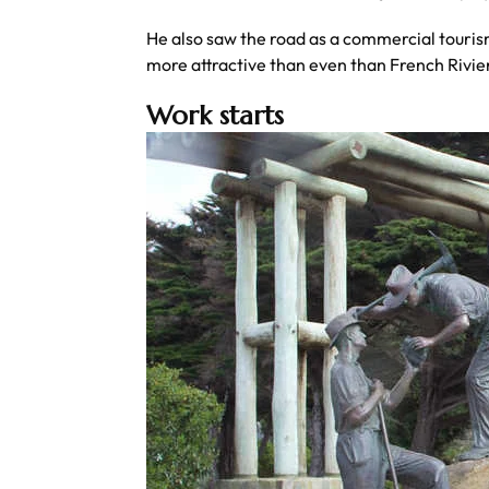
He also saw the road as a commercial tourism
more attractive than even than French Rivier
Work starts