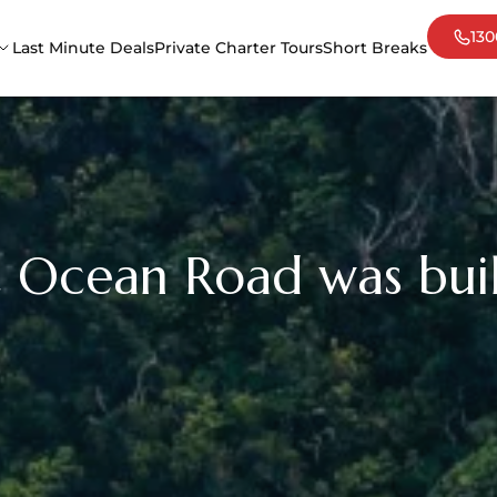
130
Last Minute Deals
Private Charter Tours
Short Breaks
Adelaide
Cair
Darwin
Mel
Sydney
Tas
 Ocean Road was bui
Uluru