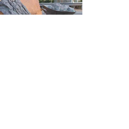
housands of soldiers flocked to the area. It was not easy work fo
nd carts were used to move materials, while shovels and picks w
d Eastern View, was completed in 1922. Over the next decade the
cars travelled the road and schoolchildren lined the route to wav
ll at Eastern View, where the memorial arch is now standing. Th
ate Government.
ay
e an interesting history and is more than just a stretch of asph
f coastline that you absolutely must visit. Our friendly tour gu