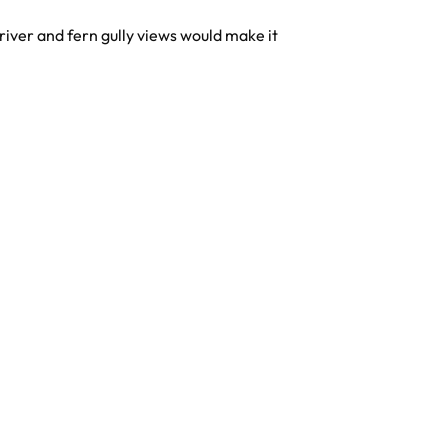
river and fern gully views would make it