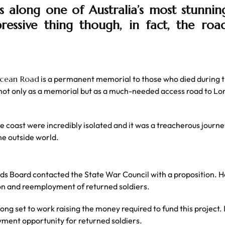
along one of Australia’s most stunning 
pressive thing though, in fact, the road
Ocean Road
is a permanent memorial to those who died during t
ot only as a memorial but as a much-needed access road to Lor
the coast were incredibly isolated and it was a treacherous jou
he outside world.
 Board contacted the State War Council with a proposition. He
ion and reemployment of returned soldiers.
ong set to work raising the money required to fund this project.
yment opportunity for returned soldiers.