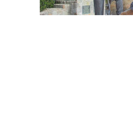
Work finally began on the road in 1918, and t
them progress was slow and tedious. Horse a
to be laid.
The first stretch of road, between Lorne an
November 1932 it was finally opened.
The day the road opened, a procession of 40 
operation, drivers were required to pay a to
Ocean Road Trust gifted the road to the St
The Great Ocean Road Tod
As you can see, the Great Ocean Road has quit
The Great Ocean Road is a beautiful stretch o