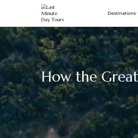
Destinations
How the Great