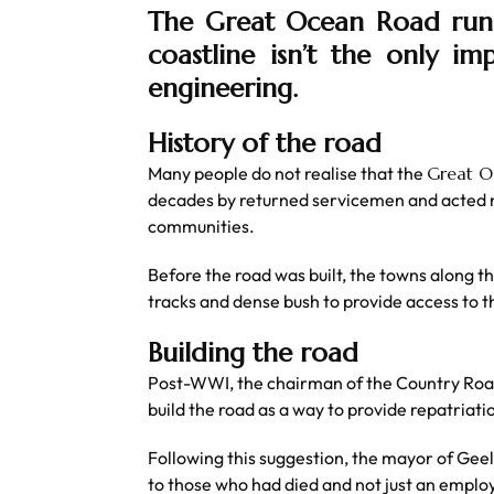
The Great Ocean Road runs 
coastline isn’t the only im
engineering.
History of the road
Many people do not realise that the
Great 
decades by returned servicemen and acted n
communities.
Before the road was built, the towns along 
tracks and dense bush to provide access to t
Building the road
Post-WWI, the chairman of the Country Roads
build the road as a way to provide repatriat
Following this suggestion, the mayor of Geel
to those who had died and not just an emplo