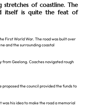
stretches of coastline. The
 itself is quite the feat of
he First World War. The road was built over
ne and the surrounding coastal
rney from Geelong. Coaches navigated rough
 proposed the council provided the funds to
 It was his idea to make the road a memorial