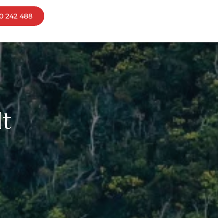
0 242 488
ns
bourne
mania
lt