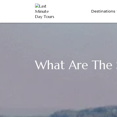
Destinations
What Are The S