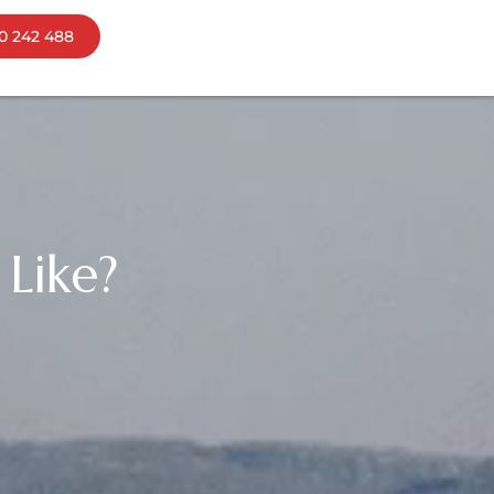
0 242 488
ns
bourne
mania
Like?