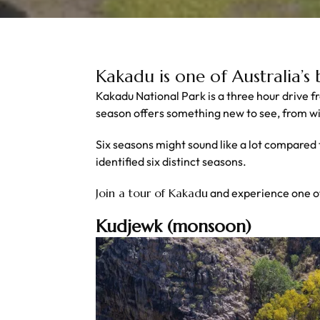
Kakadu is one of Australia’s
Kakadu National Park is a three hour drive 
season offers something new to see, from wild
Six seasons might sound like a lot compared
identified six distinct seasons.
Join a tour of Kakadu
and experience one o
Kudjewk (monsoon)