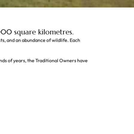
,000 square kilometres.
ests, and an abundance of wildlife. Each
nds of years, the Traditional Owners have