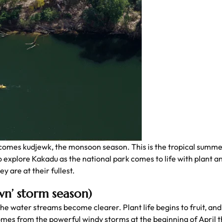
es kudjewk, the monsoon season. This is the tropical summe
 to explore Kakadu as the national park comes to life with plant a
y are at their fullest.
wn’ storm season)
the water streams become clearer. Plant life begins to fruit, and 
es from the powerful windy storms at the beginning of April th