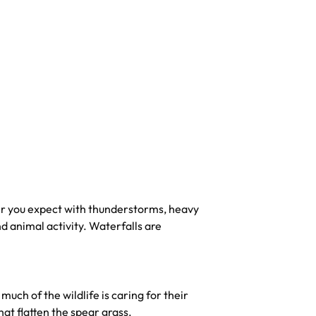
r you expect with thunderstorms, heavy
nd animal activity. Waterfalls are
much of the wildlife is caring for their
at flatten the spear grass.