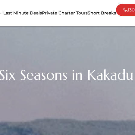
130
Last Minute Deals
Private Charter Tours
Short Breaks
Adelaide
Cair
Darwin
Mel
Sydney
Tas
ix Seasons in Kakadu 
Uluru