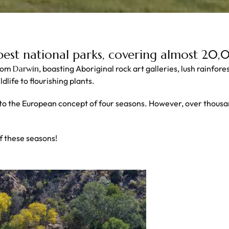
 best national parks, covering almost 20
from
Darwin
, boasting Aboriginal rock art galleries, lush rainfor
life to flourishing plants.
 to the European concept of four seasons. However, over thousa
f these seasons!