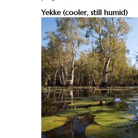
Yekke (cooler, still humid)