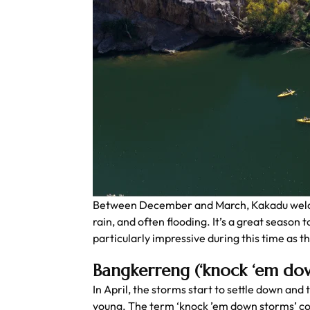
Between December and March, Kakadu welcom
rain, and often flooding. It’s a great season
particularly impressive during this time as the
Bangkerreng (‘knock ‘em do
In April, the storms start to settle down and 
young. The term ‘knock ’em down storms’ com