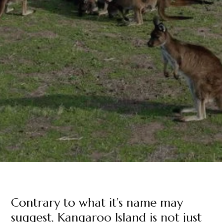
Contrary to what it’s name may
suggest, Kangaroo Island is not just