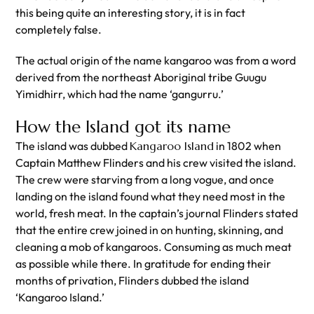
this being quite an interesting story, it is in fact
completely false.
The actual origin of the name kangaroo was from a word
derived from the northeast Aboriginal tribe Guugu
Yimidhirr, which had the name ‘gangurru.’
How the Island got its name
The island was dubbed
Kangaroo Island
in 1802 when
Captain Matthew Flinders and his crew visited the island.
The crew were starving from a long vogue, and once
landing on the island found what they need most in the
world, fresh meat. In the captain’s journal Flinders stated
that the entire crew joined in on hunting, skinning, and
cleaning a mob of kangaroos. Consuming as much meat
as possible while there. In gratitude for ending their
months of privation, Flinders dubbed the island
‘Kangaroo Island.’