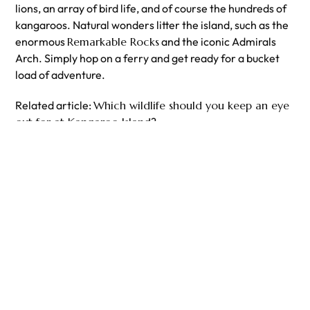
lions, an array of bird life, and of course the hundreds of
kangaroos. Natural wonders litter the island, such as the
enormous
Remarkable Rocks
and the iconic Admirals
Arch. Simply hop on a ferry and get ready for a bucket
load of adventure.
Related article:
Which wildlife should you keep an eye
out for at Kangaroo Island
?
Explore Our
Kangaroo Island Tours
from
Adelaide
!
PREVIOUS
NEXT
How to spend the weekend in Cairns
How you can help save the Great Barrier Reef