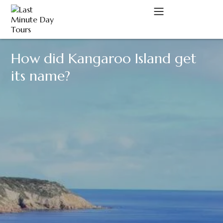
How did Kangaroo Island get
A
its name?
C
D
M