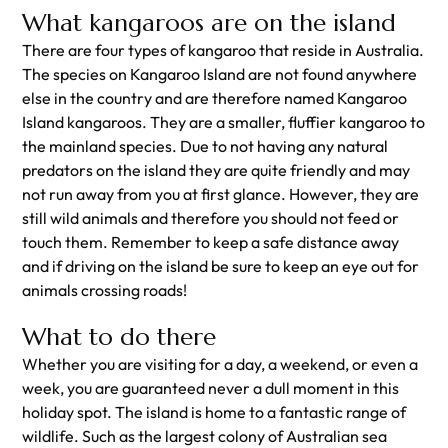
What kangaroos are on the island
There are four types of kangaroo that reside in Australia.
The species on Kangaroo Island are not found anywhere
else in the country and are therefore named Kangaroo
Island kangaroos. They are a smaller, fluffier kangaroo to
the mainland species. Due to not having any natural
predators on the island they are quite friendly and may
not run away from you at first glance. However, they are
still wild animals and therefore you should not feed or
touch them. Remember to keep a safe distance away
and if driving on the island be sure to keep an eye out for
animals crossing roads!
What to do there
Whether you are visiting for a day, a weekend, or even a
week, you are guaranteed never a dull moment in this
holiday spot. The island is home to a fantastic range of
wildlife. Such as the largest colony of Australian sea