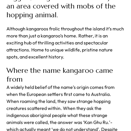
an area covered with mobs of the
hopping animal.
Although kangaroos frolic throughout the island it’s much
more than just a kangaroo’s home. Rather, it is an
exciting hub of thrilling activities and spectacular
attractions. Home to unique wildlife, pristine nature
spots, and excellent history.
Where the name kangaroo came
from
A widely held belief of the name’s origin comes from
when the European settlers first came to Australia.
When roaming the land, they saw strange hopping
creatures scattered within. When they ask the
indigenous aboriginal people what these strange
animals were called, the answer was ‘Kan Ghu Ru.’-
which actually meant ‘we do not understand’. Despite