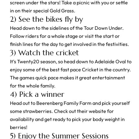
screen under the stars! Take a picnic with you or settle
in on their special Gold Grass.
2) See the bikes fly by
Head down to the sidelines of the Tour Down Under.
Follow riders for a whole stage or visit the start or
finish lines for the day to get involved in the festivities.
3) Watch the cricket
It’s Twenty20 season, so head down to Adelaide Oval to
enjoy some of the best fast pace Cricket in the country.
The games quick pace makes it great entertainment
for the whole family.
4) Pick a winner
Head out to Beerenberg Family Farm and pick yourself
some strawberries. Check out their website for
availability and get ready to pick your body weight in
berries!
5) Enjoy the Summer Sessions