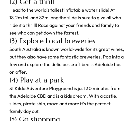
12) Get a thrill
Head to the world’s tallest inflatable water slide! At
18.2m tall and 82m long the slide is sure to give all who
ride it a thrill! Race against your friends and family to
see who can get down the fastest.
13) Explore Local breweries
South Australia is known world-wide for its great wines,
but they also have some fantastic breweries. Pop into a
few and explore the delicious craft beers Adelaide has
on offer.
14) Play at a park
St Kilda Adventure Playground is just 30 minutes from
the Adelaide CBD and is a kids dream. With a castle,
slides, pirate ship, maze and more it’s the perfect
family day out.
15) Go shopping
Adelaide has some fantastic stores to be explored, and