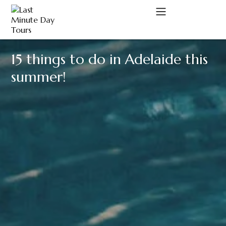
15 things to do in Adelaide this
A
summer!
C
D
M