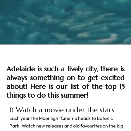
Adelaide is such a lively city, there is
always something on to get excited
about! Here is our list of the top 15
things to do this summer!
1) Watch a movie under the stars
Each year the Moonlight Cinema heads to Botanic
Park. Watch new releases and old favourites on the big