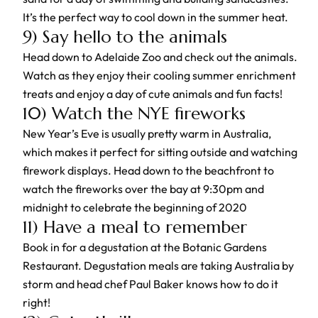
It’s the perfect way to cool down in the summer heat.
9) Say hello to the animals
Head down to Adelaide Zoo and check out the animals.
Watch as they enjoy their cooling summer enrichment
treats and enjoy a day of cute animals and fun facts!
10) Watch the NYE fireworks
New Year’s Eve is usually pretty warm in Australia,
which makes it perfect for sitting outside and watching
firework displays. Head down to the beachfront to
watch the fireworks over the bay at 9:30pm and
midnight to celebrate the beginning of 2020
11) Have a meal to remember
Book in for a degustation at the Botanic Gardens
Restaurant. Degustation meals are taking Australia by
storm and head chef Paul Baker knows how to do it
right!