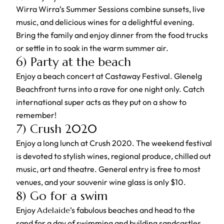
Wirra Wirra’s Summer Sessions combine sunsets, live
music, and delicious wines for a delightful evening.
Bring the family and enjoy dinner from the food trucks
or settle in to soak in the warm summer air.
6) Party at the beach
Enjoy a beach concert at Castaway Festival. Glenelg
Beachfront turns into a rave for one night only. Catch
international super acts as they put on a show to
remember!
7) Crush 2020
Enjoy a long lunch at Crush 2020. The weekend festival
is devoted to stylish wines, regional produce, chilled out
music, art and theatre. General entry is free to most
venues, and your souvenir wine glass is only $10.
8) Go for a swim
Enjoy
Adelaide
’s fabulous beaches and head to the
sand for a day of swimming and building sandcastles.