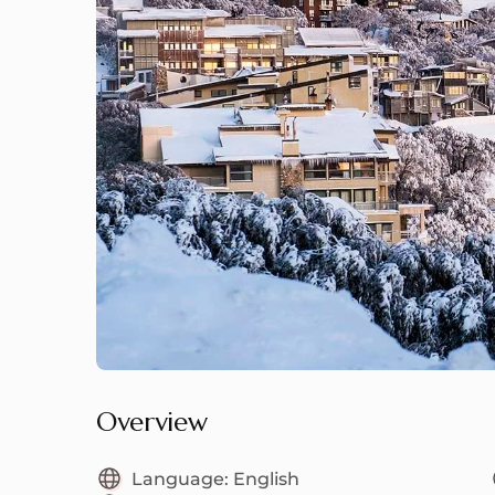
Overview
Language:
English