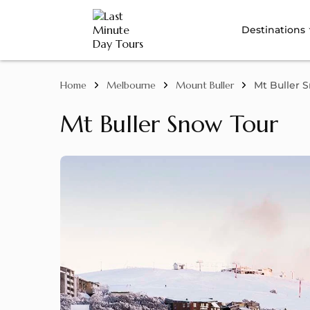
Destinations
Home
Melbourne
Mount Buller
Mt Buller 
Mt Buller Snow Tour