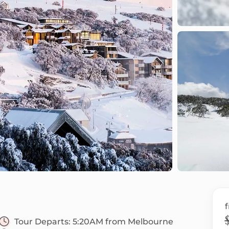
Tour Departs:
5:20AM from Melbourne