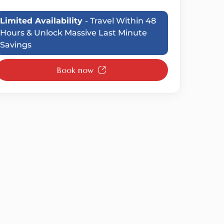
Limited Availability
- Travel Within 48
Hours & Unlock Massive Last Minute
Savings
Book now