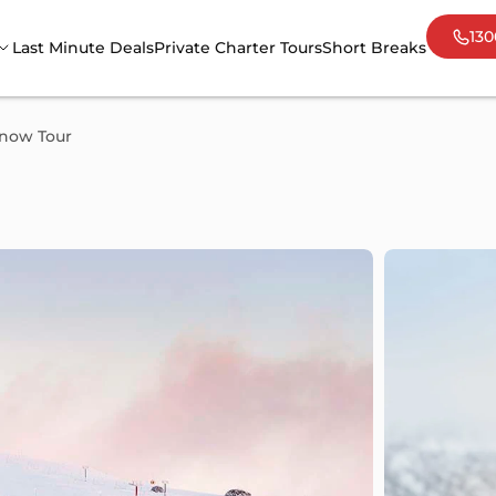
130
Last Minute Deals
Private Charter Tours
Short Breaks
Snow Tour
Adelaide
Cair
Darwin
Mel
Sydney
Tas
Uluru