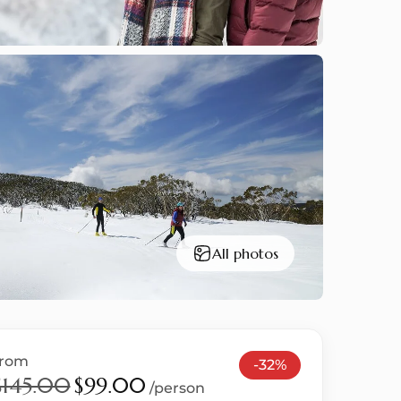
All photos
from
-32%
$145.00
$99.00
/person