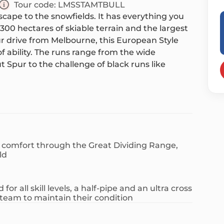
Tour code:
LMSSTAMTBULL
escape to the snowfields. It has everything you
300 hectares of skiable terrain and the largest
our drive from Melbourne, this European Style
of ability. The runs range from the wide
 Spur to the challenge of black runs like
 the diversity of Mt Buller, offering beginner
black diamond runs. There are also ski jumps
ous. Enjoy an abundance of activities on and
r is charming, with quaint lodges, luxurious
n comfort through the Great Dividing Range,
u can ski from the slopes to your front door.
ld
 cafes, bars and a variety of shops for those who
 boutiques or catch up with locals at one of the
or all skill levels, a half-pipe and an ultra cross
y activity for you: tobogganing, s
team to maintain their condition