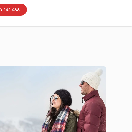
0 242 488
ns
bourne
mania