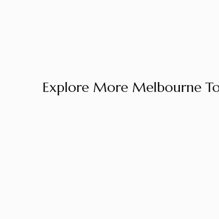
Explore More Melbourne To