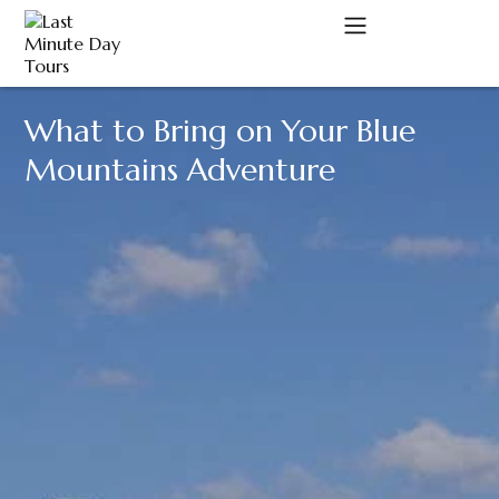
What to Bring on Your Blue
A
Mountains Adventure
C
D
M