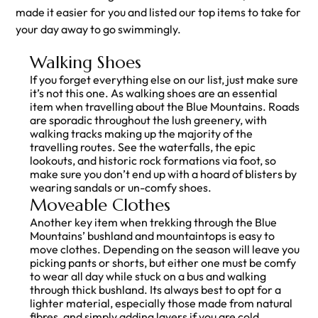
made it easier for you and listed our top items to take for
your day away to go swimmingly.
Walking Shoes
If you forget everything else on our list, just make sure
it’s not this one. As walking shoes are an essential
item when travelling about the Blue Mountains. Roads
are sporadic throughout the lush greenery, with
walking tracks making up the majority of the
travelling routes. See the waterfalls, the epic
lookouts, and historic rock formations via foot, so
make sure you don’t end up with a hoard of blisters by
wearing sandals or un-comfy shoes.
Moveable Clothes
Another key item when trekking through the Blue
Mountains’ bushland and mountaintops is easy to
move clothes. Depending on the season will leave you
picking pants or shorts, but either one must be comfy
to wear all day while stuck on a bus and walking
through thick bushland. Its always best to opt for a
lighter material, especially those made from natural
fibres, and simply adding layers if you are cold.