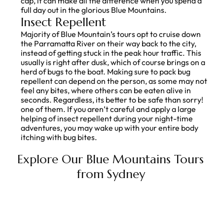
cap, it can make all the difference when you spend a
full day out in the glorious Blue Mountains.
Insect Repellent
Majority of Blue Mountain’s tours opt to cruise down
the Parramatta River on their way back to the city,
instead of getting stuck in the peak hour traffic. This
usually is right after dusk, which of course brings on a
herd of bugs to the boat. Making sure to pack bug
repellent can depend on the person, as some may not
feel any bites, where others can be eaten alive in
seconds. Regardless, its better to be safe than sorry!
one of them. If you aren’t careful and apply a large
helping of insect repellent during your night-time
adventures, you may wake up with your entire body
itching with bug bites.
Explore Our
Blue Mountains Tours
from
Sydney
PREVIOUS
NEXT
What is a Tasmanian Devil?
Best Day Trips from Cairns