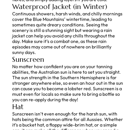
Waterproof Jacket (in Winter)
Continuous showers, harsh winds, and chilly mornings
cover the Blue Mountains’ wintertime, leading to
sometimes quite dreary conditions. Seeing the
scenery is still a stunning sight but wearing a rain
jacket can help you avoid any chills throughout the
day. Make sure it’s a combat one, as these rain
episodes may come out of nowhere on brilliantly
sunny days.
Sunscreen
No matter how confident you are on your tanning
abilities, the Australian sun is here to set you straight.
The sun strength in the Southern Hemisphere is far
stronger anywhere else, so even an hour out in the sun
can cause you to become a lobster red. Sunscreen is a
must even for locals so make sure to bring a bottle so
you can re-apply during the day!
Hat
Sunscreen isn’t even enough for the harsh sun, with
hats being the common attire for all Aussies. Whether
it’s a bucket hat, a floppy wide-brim hat, or a simple