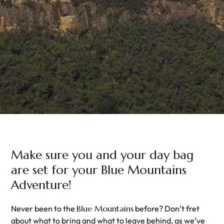
Make sure you and your day bag
are set for your Blue Mountains
Adventure!
Never been to the
Blue Mountains
before? Don’t fret
about what to bring and what to leave behind, as we’ve