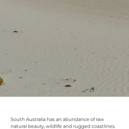
South Australia has an abundance of raw
natural beauty, wildlife and rugged coastlines.