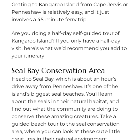
Getting to Kangaroo Island from Cape Jervis or
Penneshaw is relatively easy, and it just
involves a 45-minute ferry trip.
Are you doing a half-day self-guided tour of
Kangaroo Island? If you only have a half-day
visit, here’s what we’d recommend you add to
your itinerary!
Seal Bay Conservation Area
Head to Seal Bay, which is about an hour’s
drive away from Penneshaw. It’s one of the
island’s biggest seal beaches. You’ll learn
about the seals in their natural habitat, and
find out what the community are doing to
conserve these amazing creatures. Take a
guided beach tour to the seal conservation
area, where you can look at these cute little
creatures in their natural environment.