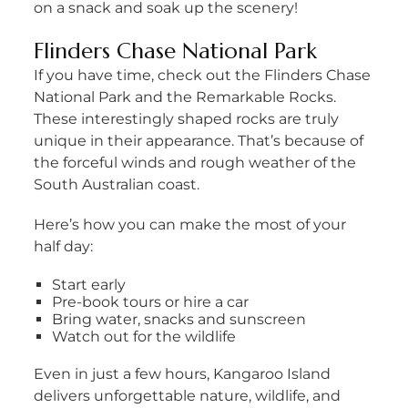
on a snack and soak up the scenery!
Flinders Chase National Park
If you have time, check out the Flinders Chase
National Park and the Remarkable Rocks.
These interestingly shaped rocks are truly
unique in their appearance. That’s because of
the forceful winds and rough weather of the
South Australian coast.
Here’s how you can make the most of your
half day:
Start early
Pre-book tours or hire a car
Bring water, snacks and sunscreen
Watch out for the wildlife
Even in just a few hours, Kangaroo Island
delivers unforgettable nature, wildlife, and