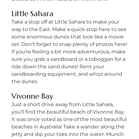
Little Sahara
Take a stop off at Little Sahara to make your
way to the East. Make a quick stop here to see
some enormous dunes that look like a movie
set. Don’t forget to snap plenty of photos here!
If you’re feeling a bit more adventurous, make
sure you grab a sandboard or a toboggan for a
ride down the sand dunes! Rent your
sandboarding equipment, and whizz around
the dunes.
Vivonne Bay
Just a short drive away from Little Sahara,
you’ll find the beautiful beach of Vivonne Bay.
It was once voted as one of the most beautiful
beaches in Australia! Take a wander along the
jetty and dip your toes into the water. Munch