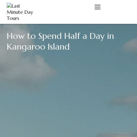
How to Spend Half a Day in
A
Kangaroo Island
C
D
M