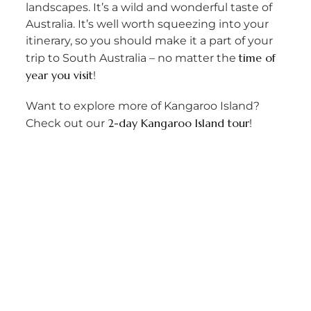
landscapes. It’s a wild and wonderful taste of
Australia. It’s well worth squeezing into your
itinerary, so you should make it a part of your
time of
trip to South Australia – no matter the
year you visit
!
Want to explore more of Kangaroo Island?
2-day Kangaroo Island tour
Check out our
!
PREVIOUS
NEXT
Raining in Cairns? Here’s 5 things you can do
Why You Should Do a Package Tour
info@lastminutedaytours.com​
1300 24 24 88