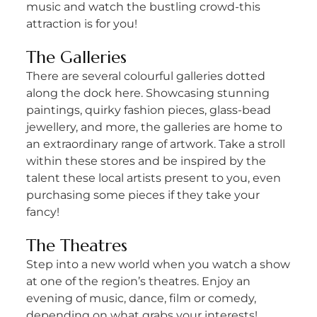
music and watch the bustling crowd-this
attraction is for you!
The Galleries
There are several colourful galleries dotted
along the dock here. Showcasing stunning
paintings, quirky fashion pieces, glass-bead
jewellery, and more, the galleries are home to
an extraordinary range of artwork. Take a stroll
within these stores and be inspired by the
talent these local artists present to you, even
purchasing some pieces if they take your
fancy!
The Theatres
Step into a new world when you watch a show
at one of the region’s theatres. Enjoy an
evening of music, dance, film or comedy,
depending on what grabs your interests!