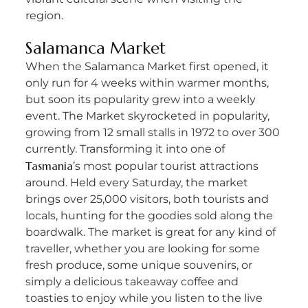
region.
Salamanca Market
When the Salamanca Market first opened, it
only run for 4 weeks within warmer months,
but soon its popularity grew into a weekly
event. The Market skyrocketed in popularity,
growing from 12 small stalls in 1972 to over 300
currently. Transforming it into one of
Tasmania
’s most popular tourist attractions
around. Held every Saturday, the market
brings over 25,000 visitors, both tourists and
locals, hunting for the goodies sold along the
boardwalk. The market is great for any kind of
traveller, whether you are looking for some
fresh produce, some unique souvenirs, or
simply a delicious takeaway coffee and
toasties to enjoy while you listen to the live