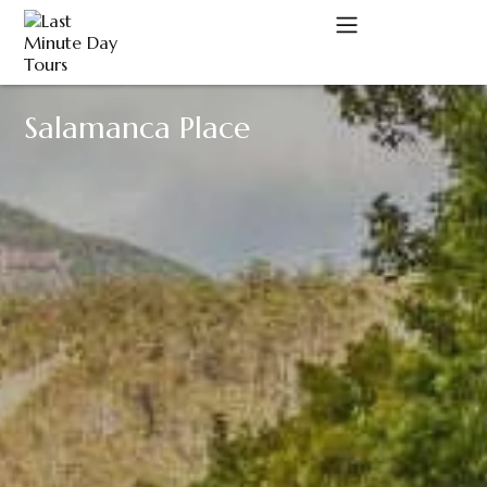
Salamanca Place
A
C
D
M