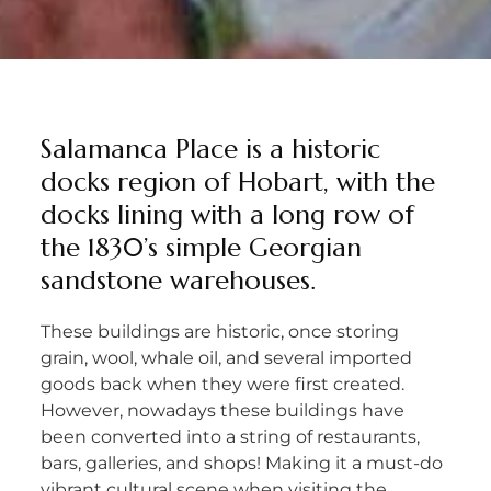
Salamanca Place is a historic
docks region of Hobart, with the
docks lining with a long row of
the 1830’s simple Georgian
sandstone warehouses.
These buildings are historic, once storing
grain, wool, whale oil, and several imported
goods back when they were first created.
However, nowadays these buildings have
been converted into a string of restaurants,
bars, galleries, and shops! Making it a must-do
vibrant cultural scene when visiting the