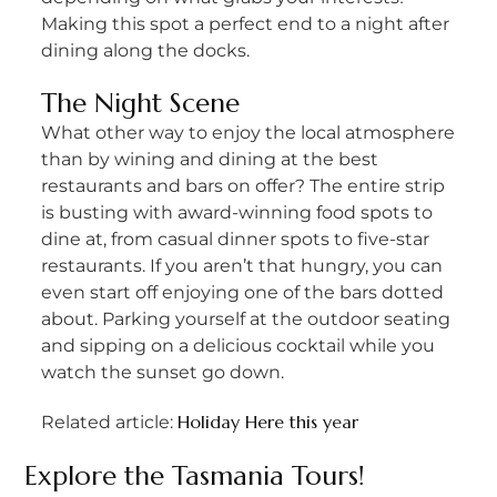
Making this spot a perfect end to a night after
dining along the docks.
The Night Scene
What other way to enjoy the local atmosphere
than by wining and dining at the best
restaurants and bars on offer? The entire strip
is busting with award-winning food spots to
dine at, from casual dinner spots to five-star
restaurants. If you aren’t that hungry, you can
even start off enjoying one of the bars dotted
about. Parking yourself at the outdoor seating
and sipping on a delicious cocktail while you
watch the sunset go down.
Holiday Here this year
Related article:
Explore the
Tasmania Tours
!