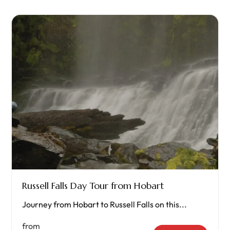
Russell Falls Day Tour from Hobart
Journey from Hobart to Russell Falls on this...
from