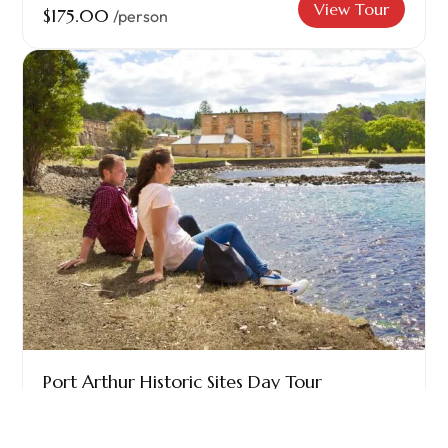
View Tour
$175.00
/person
Port Arthur Historic Sites Day Tour
The Historic Site of Port Arthur showcases
Australia’s...