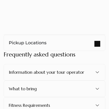
Pickup Locations
Frequently asked questions
Information about your tour operator
What to bring
Fitness Requirements