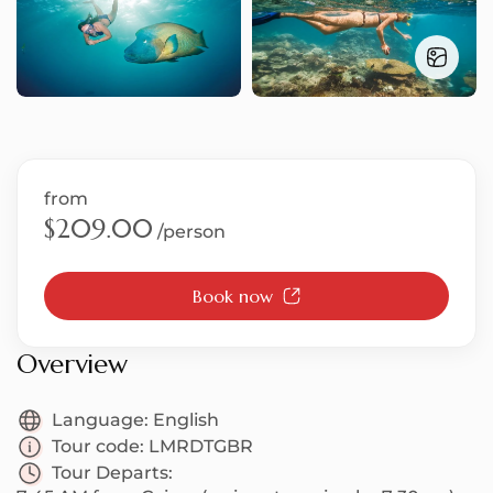
S
T
from
$209.00
/person
Book now
U
Overview
Language:
English
Tour code:
LMRDTGBR
Tour Departs: