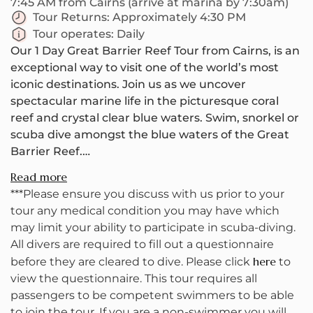
7:45 AM from Cairns (arrive at marina by 7:30am)
Tour Returns:
Approximately 4:30 PM
Tour operates:
Daily
Our 1 Day Great Barrier Reef Tour from Cairns, is an
exceptional way to visit one of the world’s most
iconic destinations. Join us as we uncover
spectacular marine life in the picturesque coral
reef and crystal clear blue waters. Swim, snorkel or
scuba dive amongst the blue waters of the Great
Barrier Reef.
Read more
Your small group will leave cairns early! With a
***Please ensure you discuss with us prior to your
small group, we'll be heading toward Upolu Reef
tour any medical condition you may have which
where we'll be trying to visit two snorkel and dive
may limit your ability to participate in scuba-diving.
sites. On the boat, your knowledgeable crew will
All divers are required to fill out a questionnaire
make sure to point out all the different kinds of
here
before they are cleared to dive. Please click
to
marine life along the way. As we have around 4
view the questionnaire. This tour requires all
hours at this reef, you have a lot of time to explore
passengers to be competent swimmers to be able
the underwater world, go for a swim and enjoy the
to join the tour. If you are a non-swimmer you will