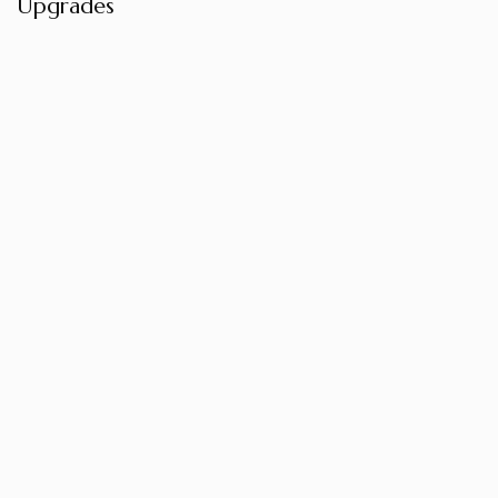
Upgrades