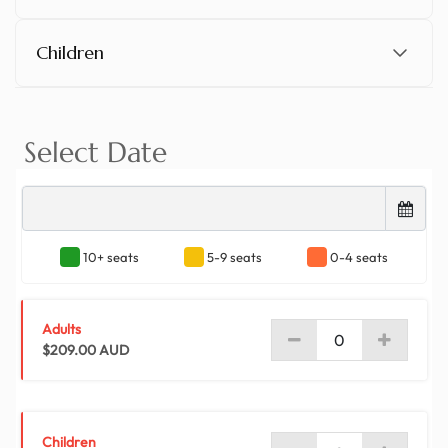
Children