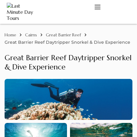
Home
Cairns
Great Barrier Reef
A
Great Barrier Reef Daytripper Snorkel & Dive Experience
Great Barrier Reef Daytripper Snorkel
& Dive Experience
C
D
M