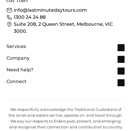
info@lastminutedaytours.com​
1300 24 24 88
Suite 208, 2 Queen Street, Melbourne, VIC
3000.
Services
Company
Need help?
Connect
We respectfully acknowledge the Traditional Custodians of
the lands and waters we live, operate on, and travel through.
We pay our respects to Elders past, present, and emerging
and recognise their connection and contribution to country