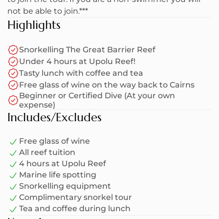
sun on the deck.
not be able to join.***
Highlights
You can join a guided snorkel tour with a dive
expert who can teach you all about snorkelling and
Snorkelling The Great Barrier Reef
diving. If you have booked a dive or two (own
Under 4 hours at Upolu Reef!
expense), the crew will try to give you as much
Tasty lunch with coffee and tea
time as possible for scuba diving amongst the
Free glass of wine on the way back to Cairns
Great Barrier Reef.
Beginner or Certified Dive (At your own
expense)
After exploring the wonders of the reef, we'll head
Includes/Excludes
back to Cairns. While we sail back to the marina,
take in the stunning views of the reef and enjoy a
Free glass of wine
complimentary glass of wine. It's the perfect way
All reef tuition
to finish the day!
4 hours at Upolu Reef
Marine life spotting
Please note, everyone on board this boat is
Snorkelling equipment
subjected to a $15.00 levy*
Complimentary snorkel tour
Tea and coffee during lunch