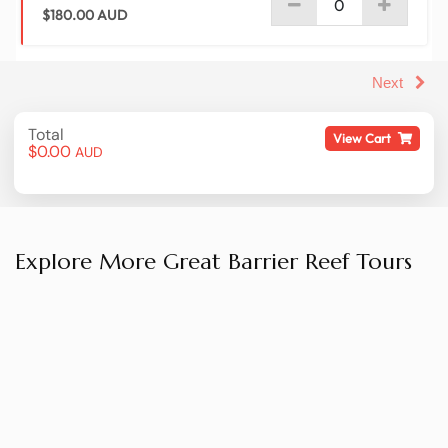
Explore More Great Barrier Reef Tours