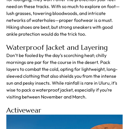
need on these tracks. With so much to explore on foot—
lush grasses, towering bloodwoods, and intricate
networks of waterholes—proper footwear is a must.
Hiking shoes are best, but strong sneakers with good
ankle protection would do the trick too.
Waterproof Jacket and Layering
Don’t be fooled by the day’s scorching heat; chilly
mornings are par for the course in the desert. Pack
layers to combat the cold, opting for lightweight, long-
sleeved clothing that also shields you from the intense
sun and pesky insects. While rainfall is rare in Uluru, it’s
wise to pack a waterproof jacket, especially if you’re
visiting between November and March.
Activewear