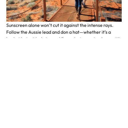
Sunscreen alone won’t cut it against the intense rays.
Follow the Aussie lead and don a hat—whether it’s a
bucket hat, wide-brimmed floppy hat, or a simple cap, it’s
your shield against the relentless sun. And don’t forget
your sunglasses; your eyes will thank you for the relief
from the glare.
Insect Repellent
Don’t let pesky insect bites ruin your adventure! Arm
yourself with bug repellent, even if you don’t typically
attract bugs. It’s better to be safe than sorry. Apply
repellent to exposed skin in the morning, afternoon, and
after any water activities to keep those critters at bay.
Ready to go outback? Book an epic