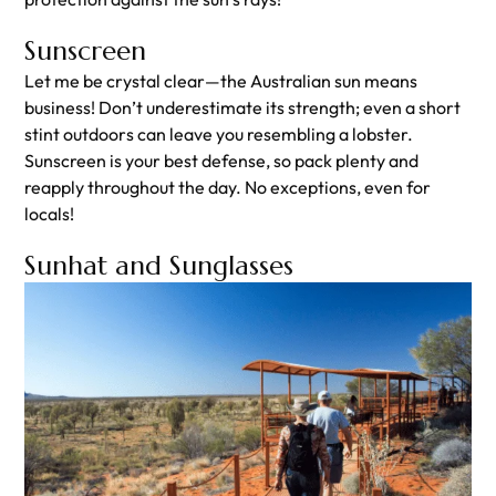
Sunscreen
Let me be crystal clear—the Australian sun means
business! Don’t underestimate its strength; even a short
stint outdoors can leave you resembling a lobster.
Sunscreen is your best defense, so pack plenty and
reapply throughout the day. No exceptions, even for
locals!
Sunhat and Sunglasses