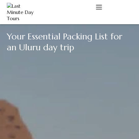
Your Essential Packing List for
A
an Uluru day trip
C
D
M