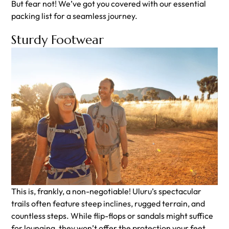
But fear not! We’ve got you covered with our essential
packing list for a seamless journey.
Sturdy Footwear
This is, frankly, a non-negotiable! Uluru’s spectacular
trails often feature steep inclines, rugged terrain, and
countless steps. While flip-flops or sandals might suffice
for lounging, they won’t offer the protection your feet