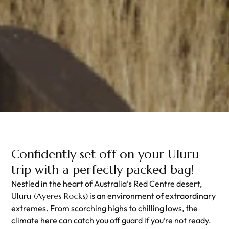
Confidently set off on your Uluru
trip with a perfectly packed bag!
Nestled in the heart of Australia’s Red Centre desert,
Uluru (Ayeres Rocks)
is an environment of extraordinary
extremes. From scorching highs to chilling lows, the
climate here can catch you off guard if you’re not ready.