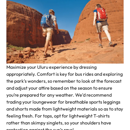
Maximize your Uluru experience by dressing
appropriately. Comfort is key for bus rides and exploring
the park’s wonders, so remember to look at the forecast
and adjust your attire based on the season to ensure
you’re prepared for any weather. We’d recommend
trading your loungewear for breathable sports leggings
and shorts made from lightweight materials so as to stay
feeling fresh. For tops, opt for lightweight T-shirts
rather than skimpy singlets, so your shoulders have
protection against the sun’s rays!