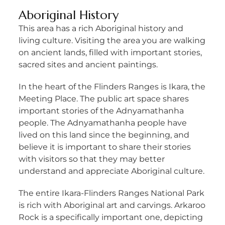
Aboriginal History
This area has a rich Aboriginal history and
living culture. Visiting the area you are walking
on ancient lands, filled with important stories,
sacred sites and ancient paintings.
In the heart of the Flinders Ranges is Ikara, the
Meeting Place. The public art space shares
important stories of the Adnyamathanha
people. The Adnyamathanha people have
lived on this land since the beginning, and
believe it is important to share their stories
with visitors so that they may better
understand and appreciate Aboriginal culture.
The entire Ikara-Flinders Ranges National Park
is rich with Aboriginal art and carvings. Arkaroo
Rock is a specifically important one, depicting