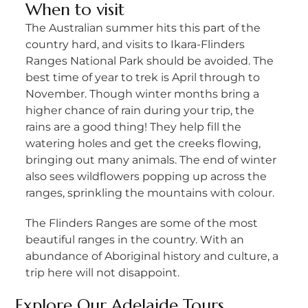
When to visit
The Australian summer hits this part of the
country hard, and visits to Ikara-Flinders
Ranges National Park should be avoided. The
best time of year to trek is April through to
November. Though winter months bring a
higher chance of rain during your trip, the
rains are a good thing! They help fill the
watering holes and get the creeks flowing,
bringing out many animals. The end of winter
also sees wildflowers popping up across the
ranges, sprinkling the mountains with colour.
The Flinders Ranges are some of the most
beautiful ranges in the country. With an
abundance of Aboriginal history and culture, a
trip here will not disappoint.
Explore Our
Adelaide Tours