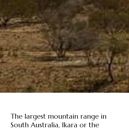
The largest mountain range in
South Australia, Ikara or the