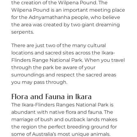
the creation of the Wilpena Pound. The
Wilpena Pound is an important meeting place
for the Adnyamathanha people, who believe
the area was created by two giant dreaming
serpents.
There are just two of the many cultural
locations and sacred sites across the Ikara-
Flinders Range National Park. When you travel
through the park be aware of your
surroundings and respect the sacred areas
you may pass through.
Flora and Fauna in Ikara
The Ikara-Flinders Ranges National Park is
abundant with native flora and fauna. The
marriage of bush and outback lands makes
the region the perfect breeding ground for
some of Australia’s most unique animals.