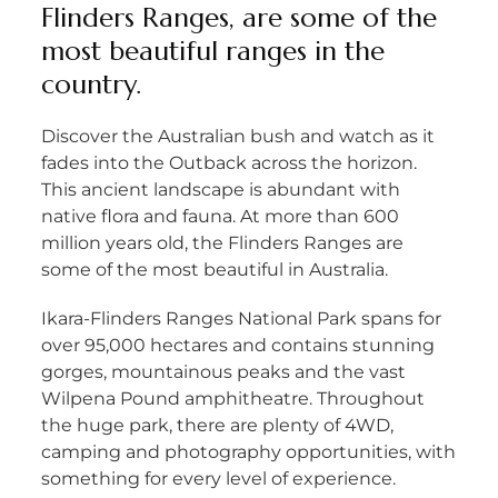
Flinders Ranges, are some of the
most beautiful ranges in the
country.
Discover the Australian bush and watch as it
fades into the Outback across the horizon.
This ancient landscape is abundant with
native flora and fauna. At more than 600
million years old, the Flinders Ranges are
some of the most beautiful in Australia.
Ikara-Flinders Ranges National Park spans for
over 95,000 hectares and contains stunning
gorges, mountainous peaks and the vast
Wilpena Pound amphitheatre. Throughout
the huge park, there are plenty of 4WD,
camping and photography opportunities, with
something for every level of experience.