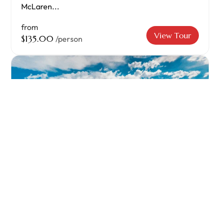
McLaren...
from
View Tour
$135.00
/person
Kangaroo Island Two Day Camping