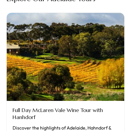
Full Day McLaren Vale Wine Tour with
Hanhdorf
Discover the highlights of Adelaide, Hahndorf &