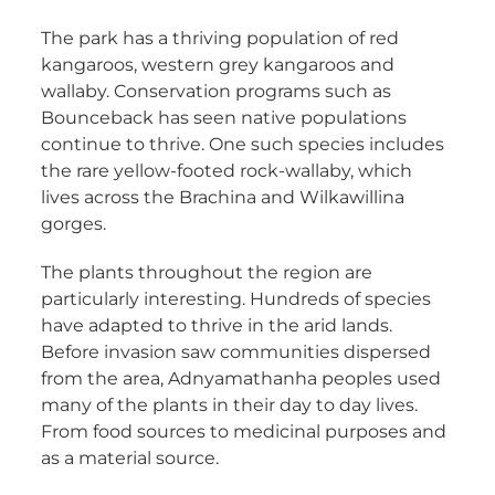
The park has a thriving population of red
kangaroos, western grey kangaroos and
wallaby. Conservation programs such as
Bounceback has seen native populations
continue to thrive. One such species includes
the rare yellow-footed rock-wallaby, which
lives across the Brachina and Wilkawillina
gorges.
The plants throughout the region are
particularly interesting. Hundreds of species
have adapted to thrive in the arid lands.
Before invasion saw communities dispersed
from the area, Adnyamathanha peoples used
many of the plants in their day to day lives.
From food sources to medicinal purposes and
as a material source.