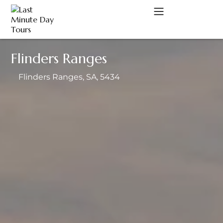
Flinders Ranges
A
Flinders Ranges
, SA
, 5434
C
D
M