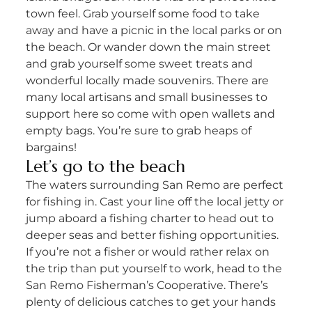
town feel. Grab yourself some food to take
away and have a picnic in the local parks or on
the beach. Or wander down the main street
and grab yourself some sweet treats and
wonderful locally made souvenirs. There are
many local artisans and small businesses to
support here so come with open wallets and
empty bags. You’re sure to grab heaps of
bargains!
Let’s go to the beach
The waters surrounding San Remo are perfect
for fishing in. Cast your line off the local jetty or
jump aboard a fishing charter to head out to
deeper seas and better fishing opportunities.
If you’re not a fisher or would rather relax on
the trip than put yourself to work, head to the
San Remo Fisherman’s Cooperative. There’s
plenty of delicious catches to get your hands