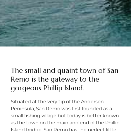
The small and quaint town of San
Remo is the gateway to the
gorgeous Phillip Island.
Situated at the very tip of the Anderson
Peninsula, San Remo was first founded as a
small fishing village but today is better known
as the town on the mainland end of the Phillip
Island bridge. San Remo has the perfect little