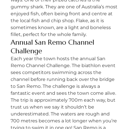
gummy shark. They are one of Australia’s most
enjoyed fish, often being front and centre at
the local fish and chip shop. Flake, as it is
sometimes known, are a light and boneless
fillet, perfect for the whole family.
Annual San Remo Channel
Challenge
Each year the town hosts the annual San
Remo Channel Challenge. The biathlon event
sees competitors swimming across the
channel before running back over the bridge
to San Remo. The challenge is always a
fantastic event and sees the town come alive.
The trip is approximately 700m each way, but
trust us when we say it shouldn’t be
underestimated. The waters are rough and
700 metres becomes a lot longer when you’re
trying to swim it in one go! San Remo is a