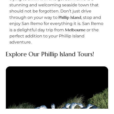
stunning and welcoming seaside town that
should not be forgotten. Don’t just drive
Phillip Island
through on your way to
, stop and
enjoy San Remo for everything it is. San Remo
Melbourne
is a delightful day trip from
or the
perfect addition to your Phillip Island
adventure.
Explore Our
Phillip Island Tours
!