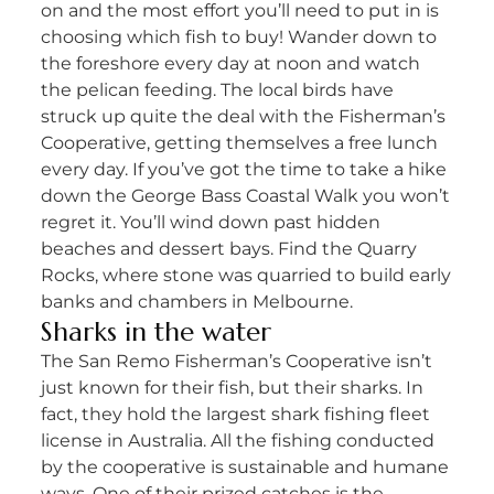
on and the most effort you’ll need to put in is
choosing which fish to buy! Wander down to
the foreshore every day at noon and watch
the pelican feeding. The local birds have
struck up quite the deal with the Fisherman’s
Cooperative, getting themselves a free lunch
every day. If you’ve got the time to take a hike
down the George Bass Coastal Walk you won’t
regret it. You’ll wind down past hidden
beaches and dessert bays. Find the Quarry
Rocks, where stone was quarried to build early
banks and chambers in Melbourne.
Sharks in the water
The San Remo Fisherman’s Cooperative isn’t
just known for their fish, but their sharks. In
fact, they hold the largest shark fishing fleet
license in Australia. All the fishing conducted
by the cooperative is sustainable and humane
ways. One of their prized catches is the